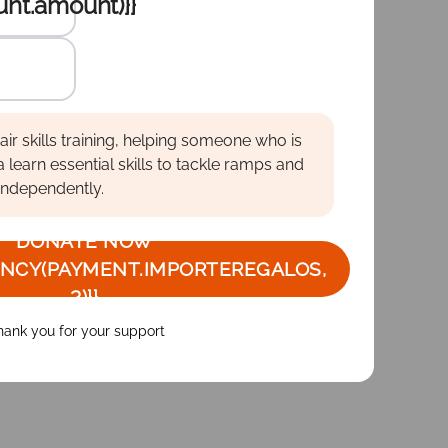
nt.amount)}}
amount
te :
te :
te :
ir skills training, helping someone who is
a learn essential skills to tackle ramps and
independently.
DONATE NOW
NCY(PAYMENT.IMPORTEREGALOS,
2)}}
hank you for your support