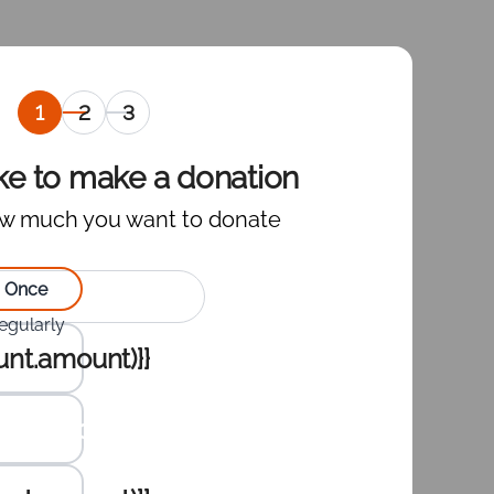
Selection
Personal
Selection
of
information
of the
amount
payment
ike to make a donation
to
gateway
w much you want to donate
donate
,
current
ct type of donation:
Once
egularly
te :
nt.amount)}}
nt.amount)}}