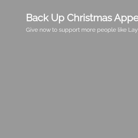
Back Up Christmas Appe
Give now to support more people like Lay