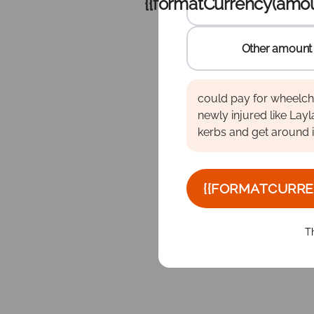
{{formatCurrency(amou
Other amount
Other 
Enter the amount to dona
Enter the amount to dona
Enter the amount to dona
could pay for wheelcha
newly injured like Layl
kerbs and get around 
{{FORMATCURRE
T