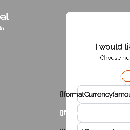
al
la
I would l
Choose ho
Sele
R
Enter the amount to dona
{{formatCurrency(amou
{{formatCurrency(amou